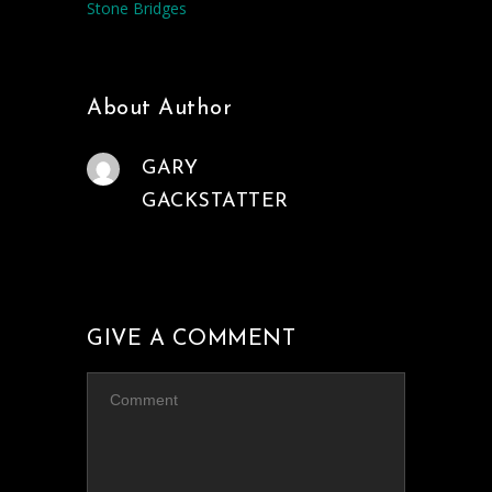
Stone Bridges
About Author
GARY
GACKSTATTER
GIVE A COMMENT