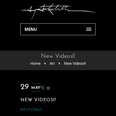
MENU
New Videos!!
Home
Art
New Videos!!
29
MAY
0
NEW VIDEOS!!
Art of Chaco