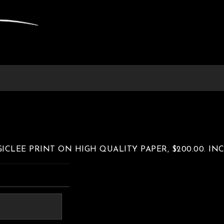
 GICLEE PRINT ON HIGH QUALITY PAPER, $200.00. I