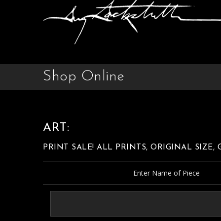
Shop Online
ART:
PRINT SALE! ALL PRINTS, ORIGINAL SIZE,
Enter Name of Piece