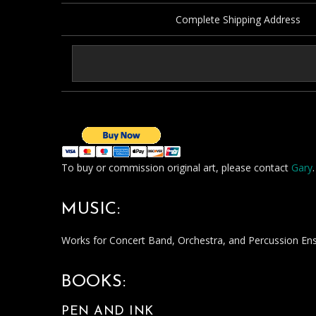
Complete Shipping Address
To buy or commission original art, please contact
Gary
.
MUSIC:
Works for Concert Band, Orchestra, and Percussion E
BOOKS:
PEN AND INK