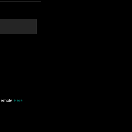
nsemble
Here
.