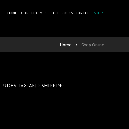
HOME
BLOG
BIO
MUSIC
ART
BOOKS
CONTACT
SHOP
Home
Shop Online
NCLUDES TAX AND SHIPPING