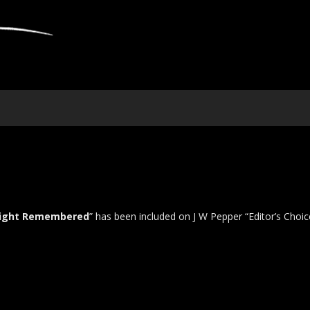
Light Remembered
” has been included on J W Pepper “Editor’s Choic