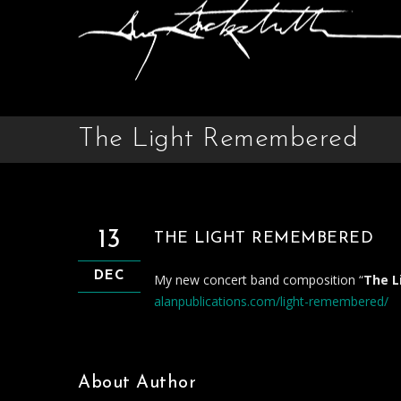
The Light Remembered
13
THE LIGHT REMEMBERED
DEC
My new concert band composition “
The 
alanpublications.com/light-remembered/
About Author