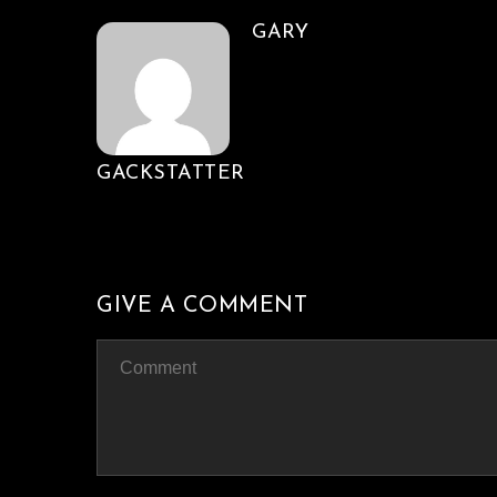
GARY
GACKSTATTER
GIVE A COMMENT