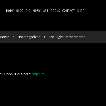
HOME
BLOG
BIO
MUSIC
ART
BOOKS
CONTACT
SHOP
Home
Uncategorized
The Light Remembered
e!” Check it out here:
https://c-