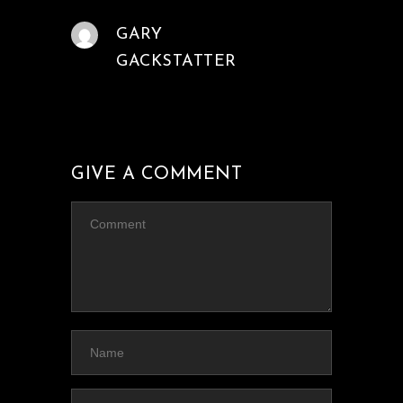
GARY
GACKSTATTER
GIVE A COMMENT