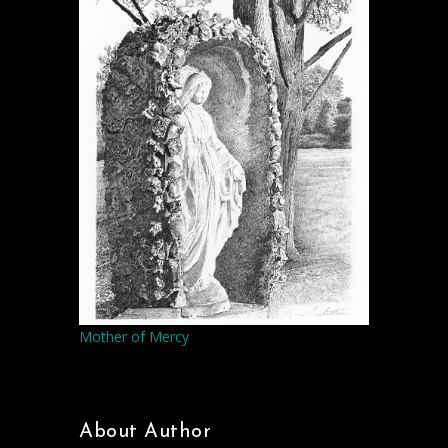
Mother of Mercy
About Author