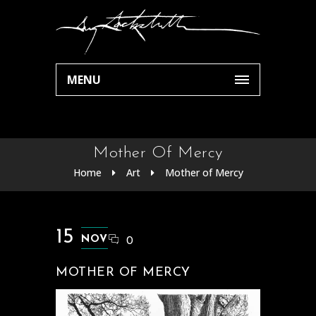
MENU
Mother Of Mercy
Home
Art
Mother of Mercy
15
NOV
0
MOTHER OF MERCY