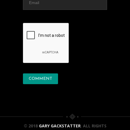
© 2018
GARY GACKSTATTER
. ALL RIGHTS