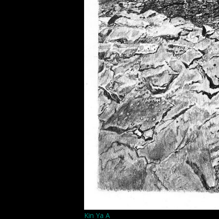
Kin Ya A