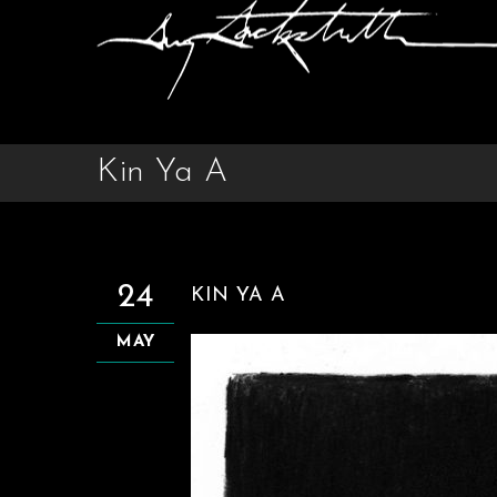
Kin Ya A
24
KIN YA A
MAY