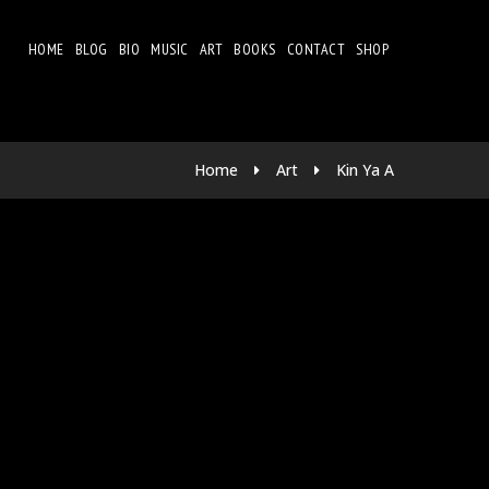
HOME
BLOG
BIO
MUSIC
ART
BOOKS
CONTACT
SHOP
Home
Art
Kin Ya A