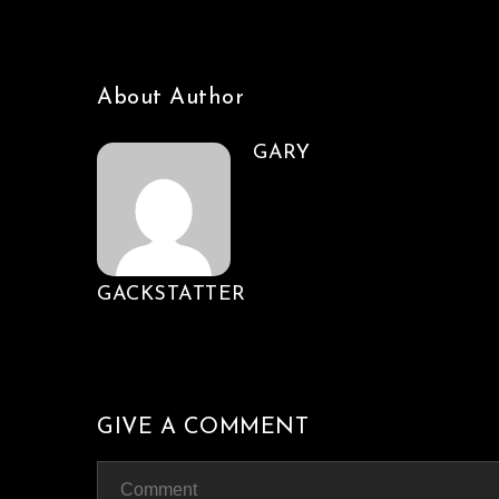
About Author
GARY
GACKSTATTER
GIVE A COMMENT