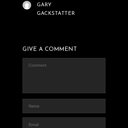
GARY
GACKSTATTER
GIVE A COMMENT