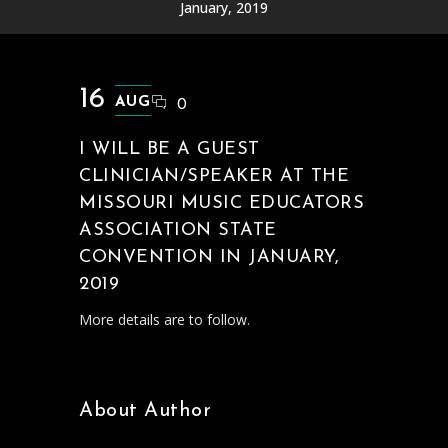
January, 2019
16
AUG
0
I WILL BE A GUEST
CLINICIAN/SPEAKER AT THE
MISSOURI MUSIC EDUCATORS
ASSOCIATION STATE
CONVENTION IN JANUARY,
2019
More details are to follow.
About Author