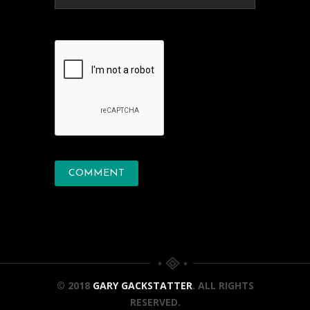
© 2018
GARY GACKSTATTER
. ALL RIGHTS
RESERVED.