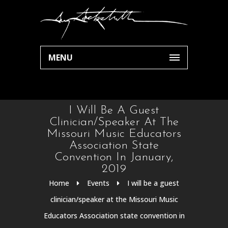
MENU
I Will Be A Guest
Clinician/speaker At The
Missouri Music Educators
Association State
Convention In January,
2019
Home
Events
I will be a guest
clinician/speaker at the Missouri Music
Educators Association state convention in