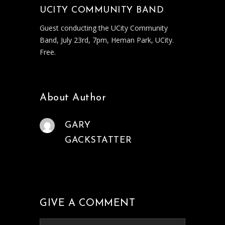
UCITY COMMUNITY BAND
Guest conducting the UCity Community
Band, July 23rd, 7pm, Heman Park, UCity.
Free.
About Author
GARY
GACKSTATTER
GIVE A COMMENT