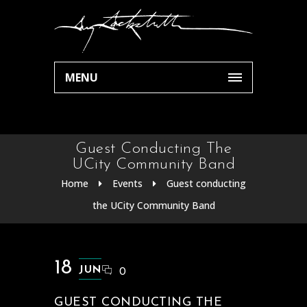
MENU
Guest Conducting The
UCity Community Band
Home
Events
Guest conducting
the UCity Community Band
18
JUN
0
GUEST CONDUCTING THE