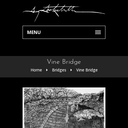
MENU
Vine Bridge
Home
Bridges
Vine Bridge