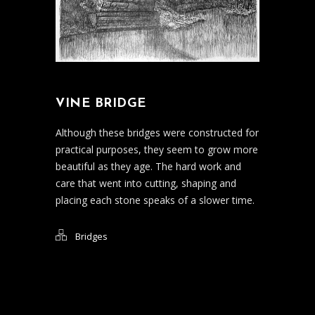
VINE BRIDGE
Although these bridges were constructed for
practical purposes, they seem to grow more
beautiful as they age. The hard work and
care that went into cutting, shaping and
placing each stone speaks of a slower time.
Bridges