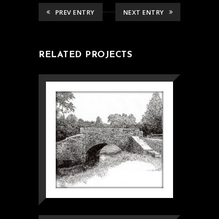
PREV ENTRY
NEXT ENTRY
RELATED PROJECTS