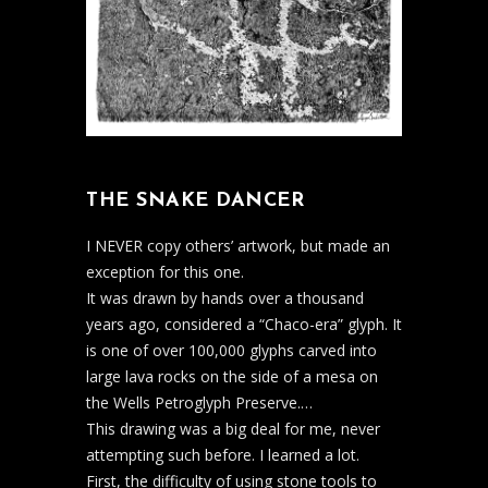
THE SNAKE DANCER
I NEVER copy others’ artwork, but made an
exception for this one.
It was drawn by hands over a thousand
years ago, considered a “Chaco-era” glyph. It
is one of over 100,000 glyphs carved into
large lava rocks on the side of a mesa on
the Wells Petroglyph Preserve.
…
This drawing was a big deal for me, never
attempting such before. I learned a lot.
First, the difficulty of using stone tools to