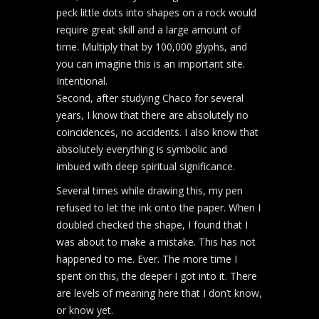
peck little dots into shapes on a rock would
require great skill and a large amount of
time. Multiply that by 100,000 glyphs, and
you can imagine this is an important site.
Intentional.
Second, after studying Chaco for several
years, I know that there are absolutely no
coincidences, no accidents. I also know that
absolutely everything is symbolic and
imbued with deep spiritual significance.
Several times while drawing this, my pen
refused to let the ink onto the paper. When I
doubled checked the shape, I found that I
was about to make a mistake. This has not
happened to me. Ever. The more time I
spent on this, the deeper I got into it. There
are levels of meaning here that I don’t know,
or know yet.