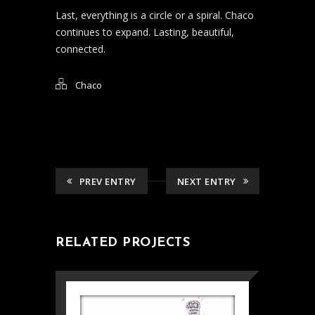
Last, everything is a circle or a spiral. Chaco
continues to expand. Lasting, beautiful,
connected.
Chaco
PREV ENTRY
NEXT ENTRY
RELATED PROJECTS