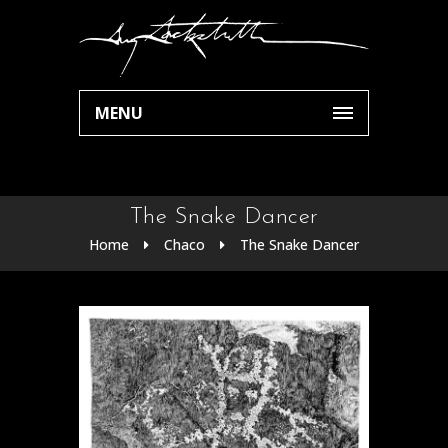
MENU
The Snake Dancer
Home
Chaco
The Snake Dancer