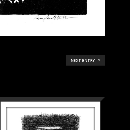
NEXT ENTRY