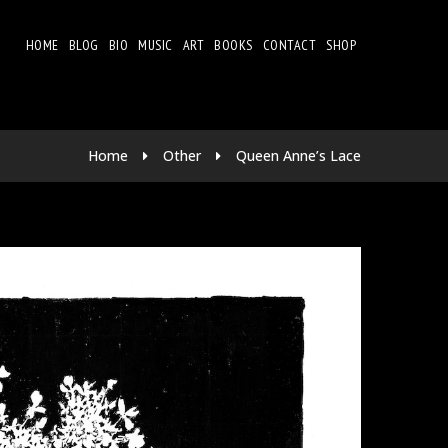
HOME
BLOG
BIO
MUSIC
ART
BOOKS
CONTACT
SHOP
Home
Other
Queen Anne’s Lace