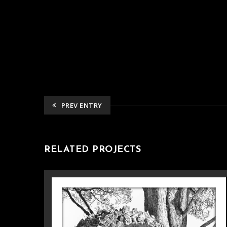
PREV ENTRY
RELATED PROJECTS