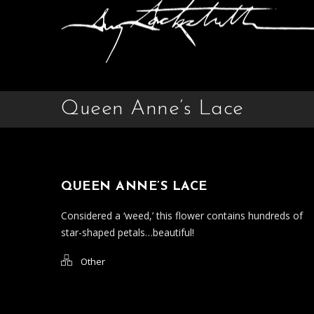
Queen Anne’s Lace
QUEEN ANNE’S LACE
Considered a ‘weed,’ this flower contains hundreds of
star-shaped petals…beautiful!
Other