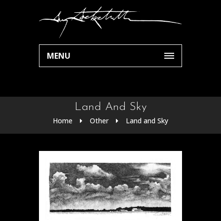
MENU
Land And Sky
Home
Other
Land and Sky