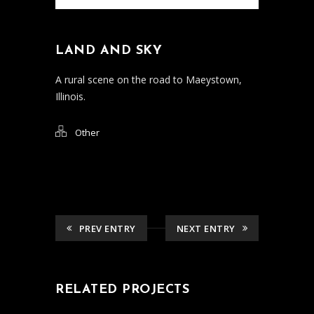
LAND AND SKY
A rural scene on the road to Maeystown,
Illinois.
Other
PREV ENTRY
NEXT ENTRY
RELATED PROJECTS