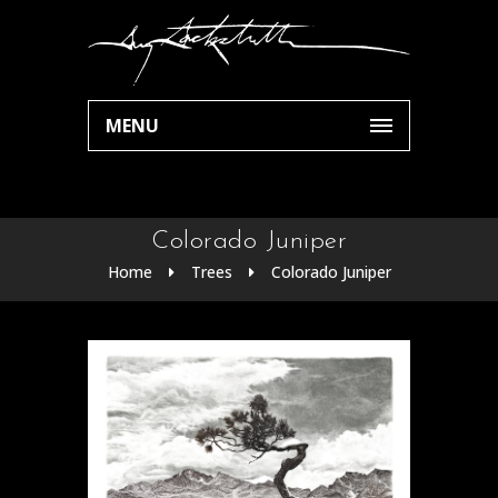
MENU
Colorado Juniper
Home
Trees
Colorado Juniper