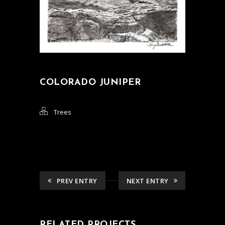
COLORADO JUNIPER
Trees
PREV ENTRY
NEXT ENTRY
RELATED PROJECTS