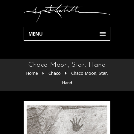
MENU
Chaco Moon, Star, Hand
Home
Chaco
Chaco Moon, Star,
Hand