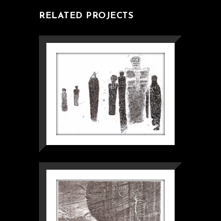
RELATED PROJECTS