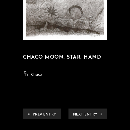
CHACO MOON, STAR, HAND
Chaco
PREV ENTRY
NEXT ENTRY