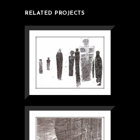
RELATED PROJECTS