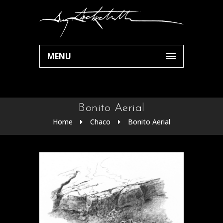
MENU
Bonito Aerial
Home
Chaco
Bonito Aerial