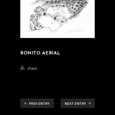
BONITO AERIAL
Chaco
PREV ENTRY
NEXT ENTRY