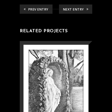
PREV ENTRY
NEXT ENTRY
RELATED PROJECTS