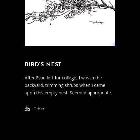
BIRD’S NEST
After Evan left for college, I was in the
backyard, trimming shrubs when I came
upon this empty nest. Seemed appropriate.
Other