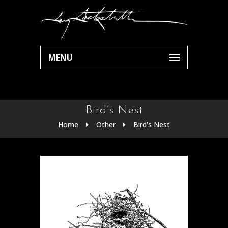
MENU
Bird’s Nest
Home
Other
Bird’s Nest