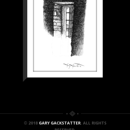
© 2018
GARY GACKSTATTER
. ALL RIGHTS
RESERVED.