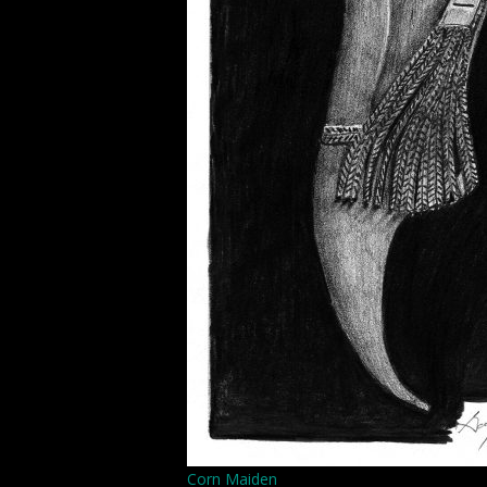
Corn Maiden