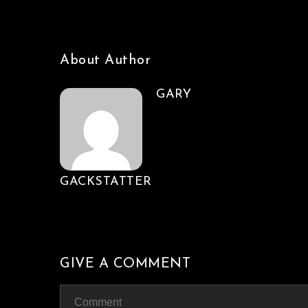
About Author
GARY
GACKSTATTER
GIVE A COMMENT