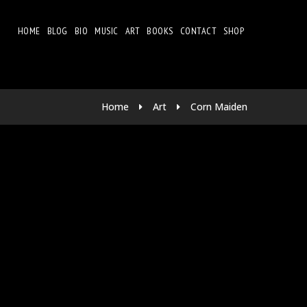
HOME
BLOG
BIO
MUSIC
ART
BOOKS
CONTACT
SHOP
Home
Art
Corn Maiden