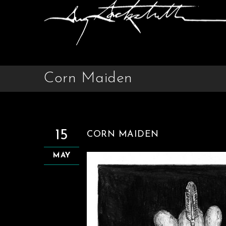
Corn Maiden
15
CORN MAIDEN
MAY